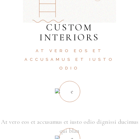
CUSTOM
INTERIORS
AT VERO EOS ET
ACCUSAMUS ET IUSTO
ODIO
SMART LIVING
At vero eos et accusamus et iusto odio dignissi ducimus
qui blan