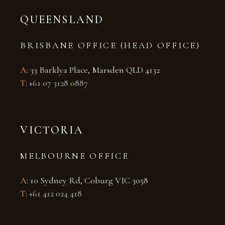
QUEENSLAND
BRISBANE OFFICE (HEAD OFFICE)
A
: 33 Barklya Place, Marsden QLD 4132
T
:
+61 07 3128 0887
VICTORIA
MELBOURNE OFFICE
A
: 10 Sydney Rd, Coburg VIC 3058
T
:
+61 412 024 418