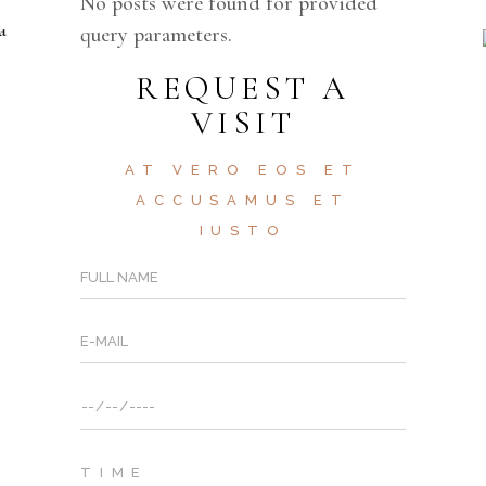
No posts were found for provided
query parameters.
REQUEST A
VISIT
AT VERO EOS ET
ACCUSAMUS ET
IUSTO