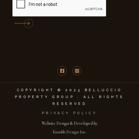
COPYRIGHT © 2023 BELLUCCIO
PROPERTY GROUP . ALL RIGHTS
RESERVED
PRIVACY POLICY
Website Design & Developed by
Kumbh Design Inc.