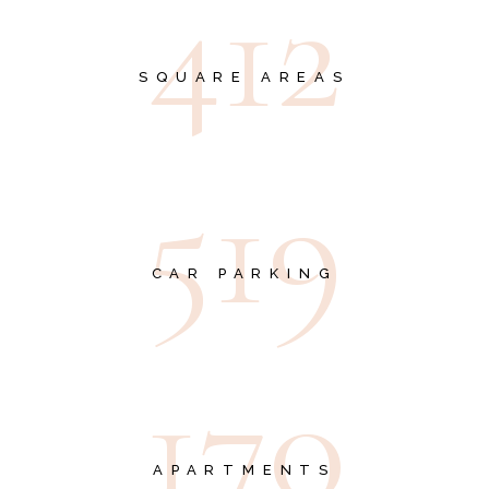
4
1
2
SQUARE AREAS
5
1
9
CAR PARKING
1
7
0
APARTMENTS