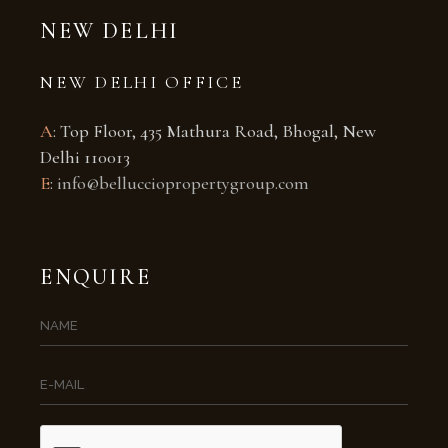
NEW DELHI
NEW DELHI OFFICE
A
: Top Floor, 435 Mathura Road, Bhogal, New
Delhi 110013
E
:
info@bellucciopropertygroup.com
ENQUIRE