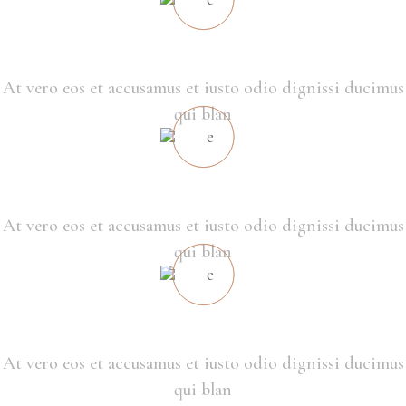
ECO CONSTRUCTION
At vero eos et accusamus et iusto odio dignissi ducimus
qui blan
HUMAN IN MIND
At vero eos et accusamus et iusto odio dignissi ducimus
qui blan
THE BEST LOCATION
At vero eos et accusamus et iusto odio dignissi ducimus
qui blan