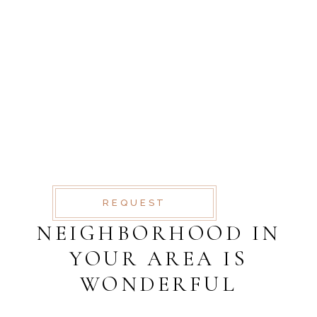
SCHEDULE A
VISIT
AT VERO EOS ET
ACCUSAMUS ET IUSTO
ODIO DIGNISSIMOS
DUC BLANDITIIS
PRAESENTIUM
VOLUPTATUM
REQUEST
NEIGHBORHOOD IN
YOUR AREA IS
WONDERFUL