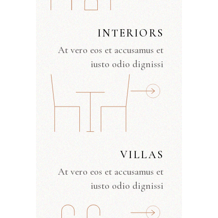
INTERIORS
At vero eos et accusamus et
iusto odio dignissi
VILLAS
At vero eos et accusamus et
iusto odio dignissi