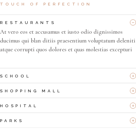
TOUCH OF PERFECTION
RESTAURANTS
At vero eos et accusamus et iusto odio dignissimos
ducimus qui blan ditiis praesentium voluptatum deleniti
atque corrupti quos dolores et quas molestias excepturi
SCHOOL
SHOPPING MALL
HOSPITAL
PARKS