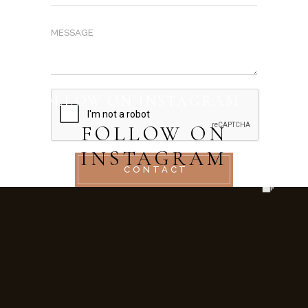
FOLLOW ON INSTAGRAM
FOLLOW ON
INSTAGRAM
CONTACT