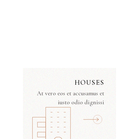
HOUSES
At vero eos et accusamus et
iusto odio dignissi