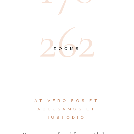
2
6
2
ROOMS
CHOOSE
PROPERTY
AT VERO EOS ET
ACCUSAMUS ET
IUSTODIO