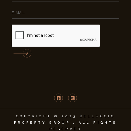
COPYRIGHT © 2023 BELLUCCIO
PROPERTY GROUP . ALL RIGHTS
RESERVED