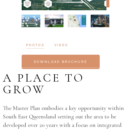
PHOTOS
VIDEO
DOWNLOAD BROCHURE
A PLACE TO
GROW
The Master Plan embodies a key opportunity within
South East Queensland setting out the area to be
developed over 20 years with a focus on integrated