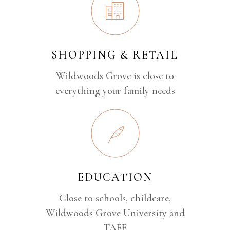
SHOPPING & RETAIL
Wildwoods Grove is close to
everything your family needs
EDUCATION
Close to schools, childcare,
Wildwoods Grove University and
TAFE