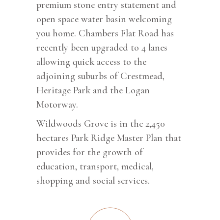
premium stone entry statement and
open space water basin welcoming
you home. Chambers Flat Road has
recently been upgraded to 4 lanes
allowing quick access to the
adjoining suburbs of Crestmead,
Heritage Park and the Logan
Motorway.
Wildwoods Grove is in the 2,450
hectares Park Ridge Master Plan that
provides for the growth of
education, transport, medical,
shopping and social services.