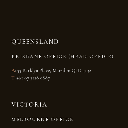
QUEENSLAND
BRISBANE OFFICE (HEAD OFFICE)
A
: 33 Barklya Place, Marsden QLD 4132
T
:
+61 07 3128 0887
VICTORIA
MELBOURNE OFFICE