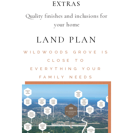
EXTRAS
Quality finishes and inclusions for
your home
LAND PLAN
WILDWOODS GROVE IS
CLOSE TO
EVERYTHING YOUR
FAMILY NEEDS