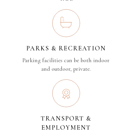
PARKS & RECREATION
Parking facilities can be both indoor
and outdoor, private.
TRANSPORT &
EMPLOYMENT