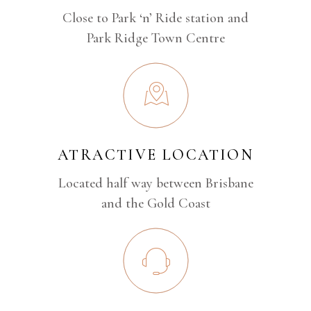
Close to Park ‘n’ Ride station and
Park Ridge Town Centre
ATRACTIVE LOCATION
Located half way between Brisbane
and the Gold Coast