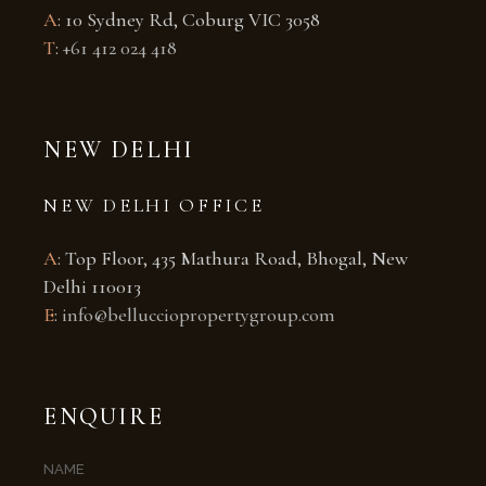
A
: 10 Sydney Rd, Coburg VIC 3058
T
:
+61 412 024 418
NEW DELHI
NEW DELHI OFFICE
A
: Top Floor, 435 Mathura Road, Bhogal, New
Delhi 110013
E
:
info@bellucciopropertygroup.com
ENQUIRE