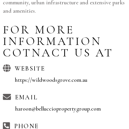
community, urban infrastructure and extensive parks
and amenities.
FOR MORE
INFORMATION
COTNACT US AT
WEBSITE
https://wildwoodsgrove.com.au
EMAIL
haroon@bellucciopropertygroup.com
PHONE