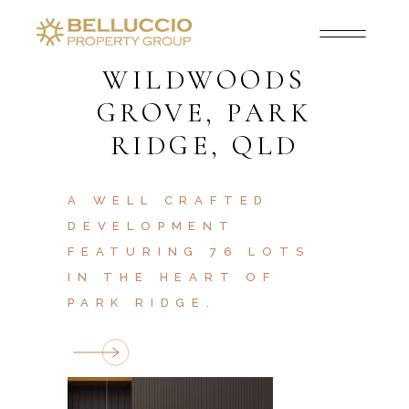
WILDWOODS
GROVE, PARK
RIDGE, QLD
A WELL CRAFTED
DEVELOPMENT
FEATURING 76 LOTS
IN THE HEART OF
PARK RIDGE.