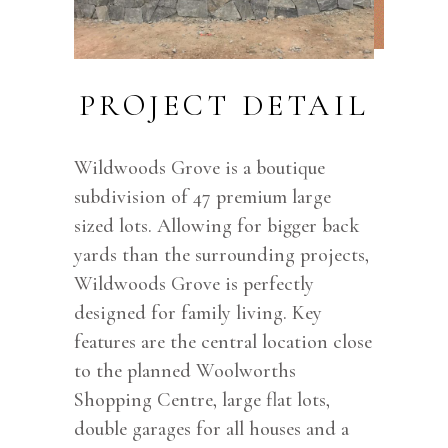
PROJECT DETAIL
Wildwoods Grove is a boutique
subdivision of 47 premium large
sized lots. Allowing for bigger back
yards than the surrounding projects,
Wildwoods Grove is perfectly
designed for family living. Key
features are the central location close
to the planned Woolworths
Shopping Centre, large flat lots,
double garages for all houses and a