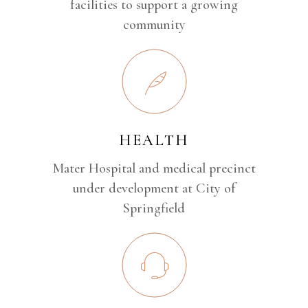
facilities to support a growing
community
HEALTH
Mater Hospital and medical precinct
under development at City of
Springfield