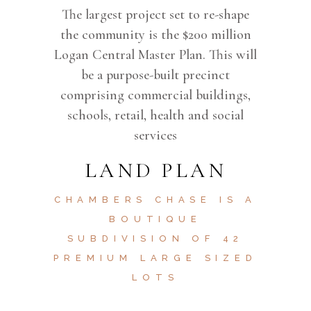
The largest project set to re-shape
the community is the $200 million
Logan Central Master Plan. This will
be a purpose-built precinct
comprising commercial buildings,
schools, retail, health and social
services
LAND PLAN
CHAMBERS CHASE IS A
BOUTIQUE
SUBDIVISION OF 42
PREMIUM LARGE SIZED
LOTS