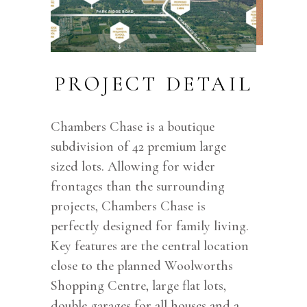
PROJECT DETAIL
Chambers Chase is a boutique
subdivision of 42 premium large
sized lots. Allowing for wider
frontages than the surrounding
projects, Chambers Chase is
perfectly designed for family living.
Key features are the central location
close to the planned Woolworths
Shopping Centre, large flat lots,
double garages for all houses and a