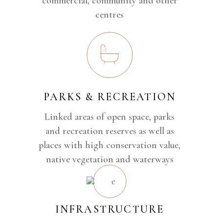
commercial, community and other
centres
PARKS & RECREATION
Linked areas of open space, parks
and recreation reserves as well as
places with high conservation value,
native vegetation and waterways
INFRASTRUCTURE