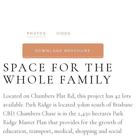
PHOTOS
VIDEO
DOWNLOAD BROCHURE
SPACE FOR THE
WHOLE FAMILY
Located on Chambers Flat Rd, this project has 42 lots
available. Park Ridge is located 30km south of Brisbane
CBD. Chambers Chase is in the 2,450 hectares Park
Ridge Master Plan that provides for the growth of
education, transport, medical, shopping and social