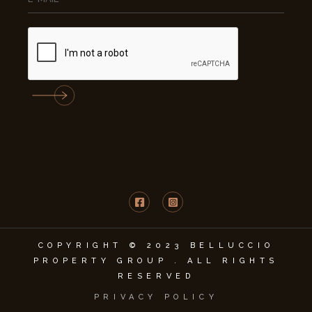
COPYRIGHT © 2023 BELLUCCIO
PROPERTY GROUP . ALL RIGHTS
RESERVED
PRIVACY POLICY