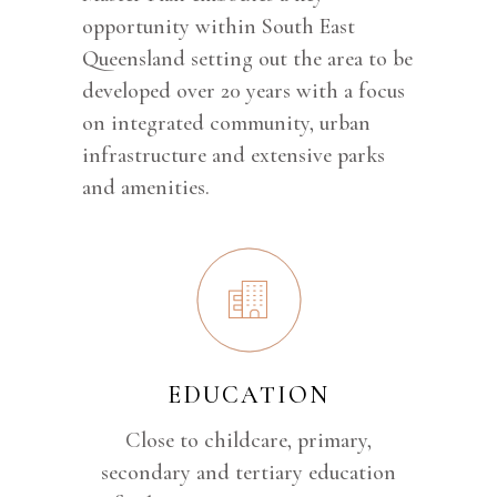
opportunity within South East
Queensland setting out the area to be
developed over 20 years with a focus
on integrated community, urban
infrastructure and extensive parks
and amenities.
EDUCATION
Close to childcare, primary,
secondary and tertiary education