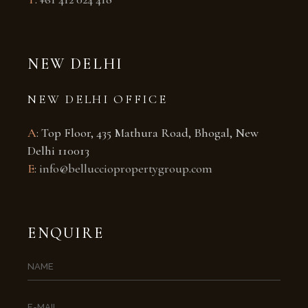
NEW DELHI
NEW DELHI OFFICE
A
: Top Floor, 435 Mathura Road, Bhogal, New
Delhi 110013
E
:
info@bellucciopropertygroup.com
ENQUIRE