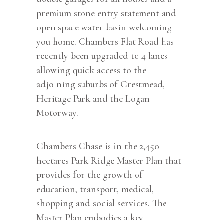
premium stone entry statement and
open space water basin welcoming
you home. Chambers Flat Road has
recently been upgraded to 4 lanes
allowing quick access to the
adjoining suburbs of Crestmead,
Heritage Park and the Logan
Motorway.
Chambers Chase is in the 2,450
hectares Park Ridge Master Plan that
provides for the growth of
education, transport, medical,
shopping and social services. The
Master Plan embodies a key