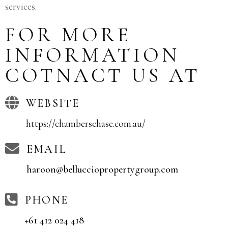
services.
FOR MORE
INFORMATION
COTNACT US AT
WEBSITE
https://chamberschase.com.au/
EMAIL
haroon@bellucciopropertygroup.com
PHONE
+61 412 024 418