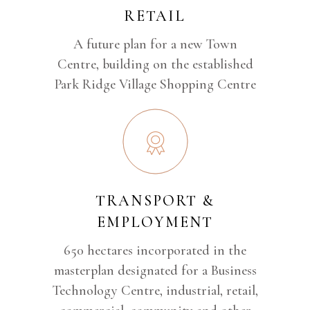
RETAIL
A future plan for a new Town
Centre, building on the established
Park Ridge Village Shopping Centre
TRANSPORT &
EMPLOYMENT
650 hectares incorporated in the
masterplan designated for a Business
Technology Centre, industrial, retail,