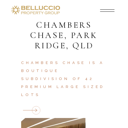
CHAMBERS
CHASE, PARK
RIDGE, QLD
CHAMBERS CHASE IS A
BOUTIQUE
SUBDIVISION OF 42
PREMIUM LARGE SIZED
LOTS