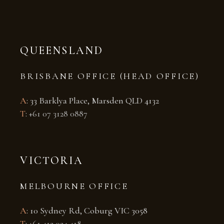
QUEENSLAND
BRISBANE OFFICE (HEAD OFFICE)
A
: 33 Barklya Place, Marsden QLD 4132
T
:
+61 07 3128 0887
VICTORIA
MELBOURNE OFFICE
A
: 10 Sydney Rd, Coburg VIC 3058
T
:
+61 412 024 418